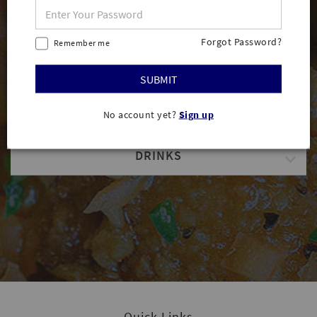
PASTA
RICE BOWL
Forgot Password?
Remember me
SUBMIT
SOUP
No account yet?
Sign up
SIDES
DRINKS
Quick Links