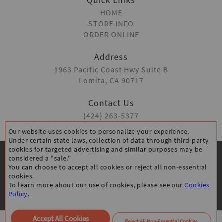
HOME
STORE INFO
ORDER ONLINE
Address
1963 Pacific Coast Hwy Suite B
Lomita, CA 90717
Contact Us
(424) 263-5377
Our website uses cookies to personalize your experience.
Under certain state laws, collection of data through third-party
cookies for targeted advertising and similar purposes may be
considered a "sale."
You can choose to accept all cookies or reject all non-essential
cookies.
To learn more about our use of cookies, please see our
Cookies
CANCELLATION POLICY
PRIVACY POLICY
Policy
.
ACCESSIBILITY STATEMENT
All Rights Reserved © Thanks Chicken Lomita
Accept All Cookies
Reject All Non-Essential Cookies