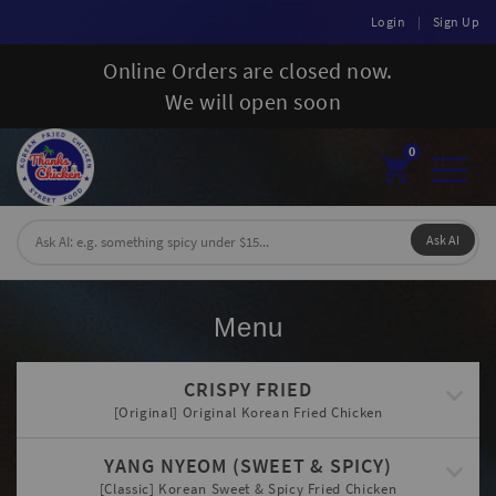
Login
|
Sign Up
Online Orders are closed now.
We will open soon
0
Toggl
naviga
Ask AI
Menu
CRISPY FRIED
[Original] Original Korean Fried Chicken
YANG NYEOM (SWEET & SPICY)
[Classic] Korean Sweet & Spicy Fried Chicken