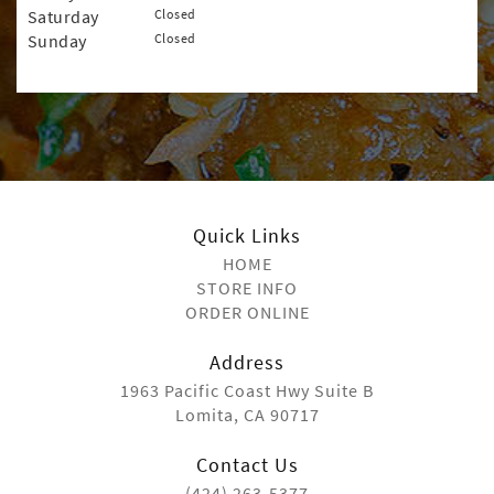
Saturday
Closed
Sunday
Closed
Quick Links
HOME
STORE INFO
ORDER ONLINE
Address
1963 Pacific Coast Hwy Suite B
Lomita, CA 90717
Contact Us
(424) 263-5377