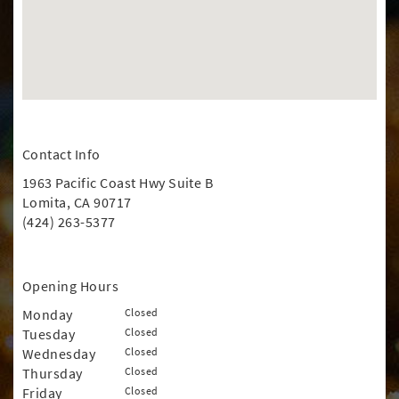
Contact Info
1963 Pacific Coast Hwy Suite B
Lomita, CA 90717
(424) 263-5377
Opening Hours
Monday
Closed
Tuesday
Closed
Wednesday
Closed
Thursday
Closed
Friday
Closed