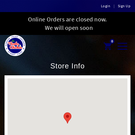
Login
|
Sign Up
Online Orders are closed now.
We will open soon
0
Toggl
naviga
Store Info